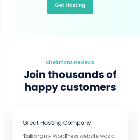
Get Hosting
Sitelutions Reviews
Join thousands of
happy customers
Great Hosting Company
“Building my WordPress website was a