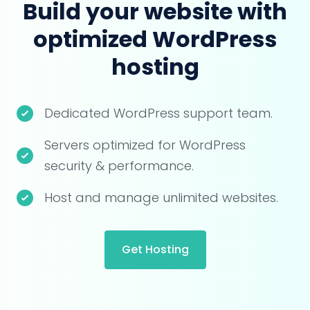
Build your website with
optimized WordPress
hosting
Dedicated WordPress support team.
Servers optimized for WordPress
security & performance.
Host and manage unlimited websites.
Get Hosting