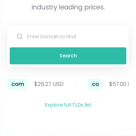
industry leading prices.
Search
.
com
$26.27 USD
.
co
$57.00 US
Explore full TLDs list