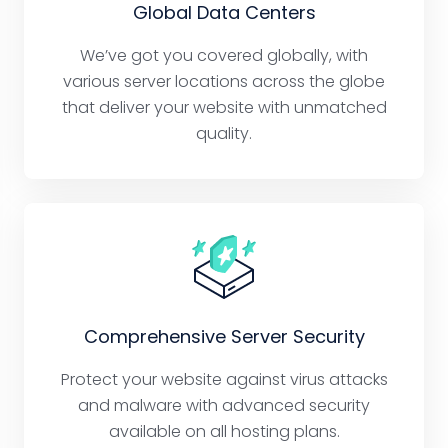
Global Data Centers
We’ve got you covered globally, with
various server locations across the globe
that deliver your website with unmatched
quality.
Comprehensive Server Security
Protect your website against virus attacks
and malware with advanced security
available on all hosting plans.