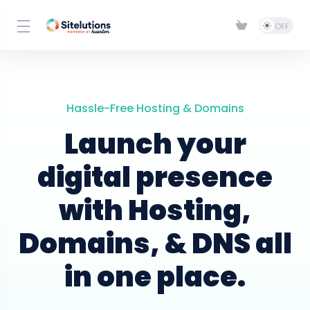
Hassle-Free Hosting & Domains
Launch your
digital presence
with Hosting,
Domains, & DNS all
in one place.