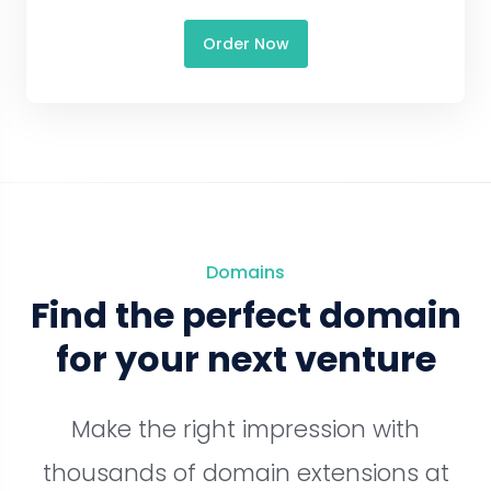
Order Now
Domains
Find the perfect domain
for your next venture
Make the right impression with
thousands of domain extensions at