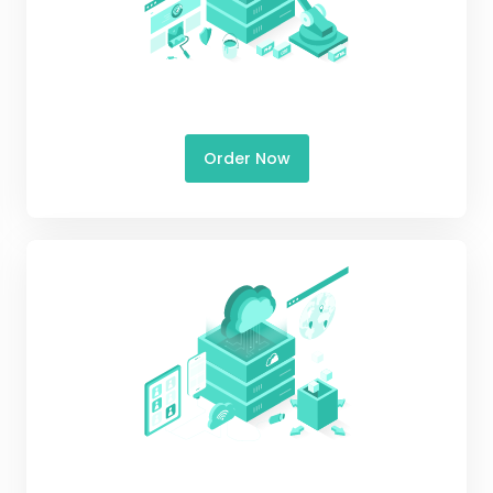
Order Now