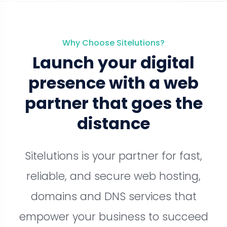
Why Choose Sitelutions?
Launch your digital
presence with a web
partner that goes the
distance
Sitelutions is your partner for fast,
reliable, and secure web hosting,
domains and DNS services that
empower your business to succeed