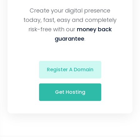
Create your digital presence
today, fast, easy and completely
risk-free with our
money back
guarantee
.
Register A Domain
Get Hosting