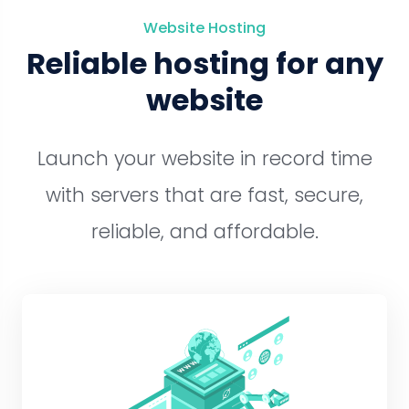
Website Hosting
Reliable hosting for any
website
Launch your website in record time
with servers that are fast, secure,
reliable, and affordable.