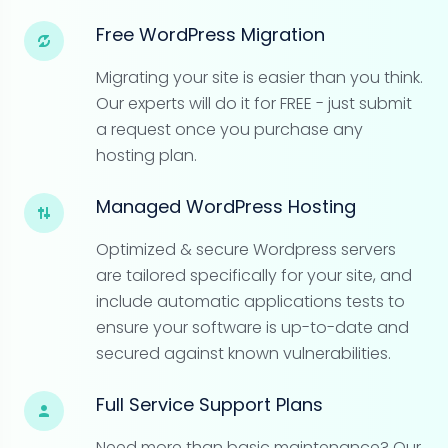
Free WordPress Migration
Migrating your site is easier than you think.
Our experts will do it for FREE - just submit
a request once you purchase any
hosting plan.
Managed WordPress Hosting
Optimized & secure Wordpress servers
are tailored specifically for your site, and
include automatic applications tests to
ensure your software is up-to-date and
secured against known vulnerabilities.
Full Service Support Plans
Need more than basic maintenance? Our