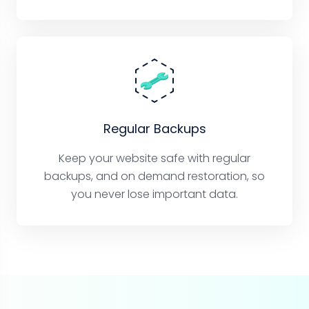
Regular Backups
Keep your website safe with regular
backups, and on demand restoration, so
you never lose important data.