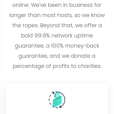
online. We've been in business for
longer than most hosts, so we know
the ropes. Beyond that, we offer a
bold 99.9% network uptime
guarantee, a 100% money-back
guarantee, and we donate a
percentage of profits to charities.