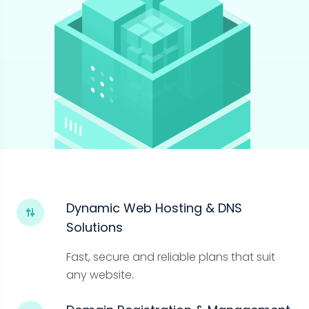
Dynamic Web Hosting & DNS
Solutions
Fast, secure and reliable plans that suit
any website.