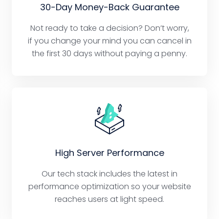
30-Day Money-Back Guarantee
Not ready to take a decision? Don’t worry,
if you change your mind you can cancel in
the first 30 days without paying a penny.
High Server Performance
Our tech stack includes the latest in
performance optimization so your website
reaches users at light speed.