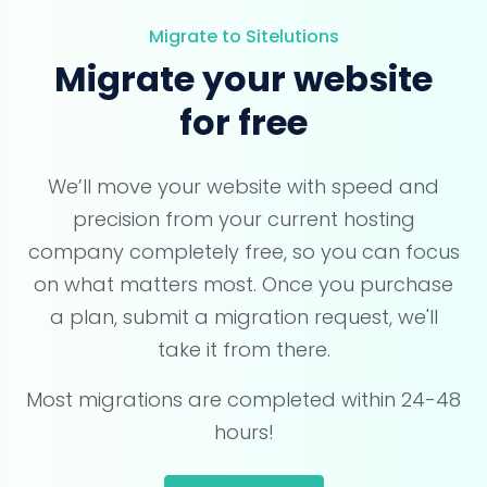
Migrate to Sitelutions
Migrate your website
for free
We’ll move your website with speed and
precision from your current hosting
company completely free, so you can focus
on what matters most. Once you purchase
a plan, submit a migration request, we'll
take it from there.
Most migrations are completed within 24-48
hours!