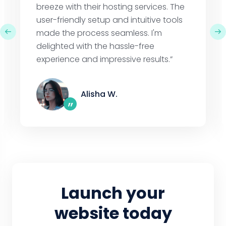
breeze with their hosting services. The
user-friendly setup and intuitive tools
made the process seamless. I'm
delighted with the hassle-free
experience and impressive results.”
Alisha W.
”
Launch your
website today