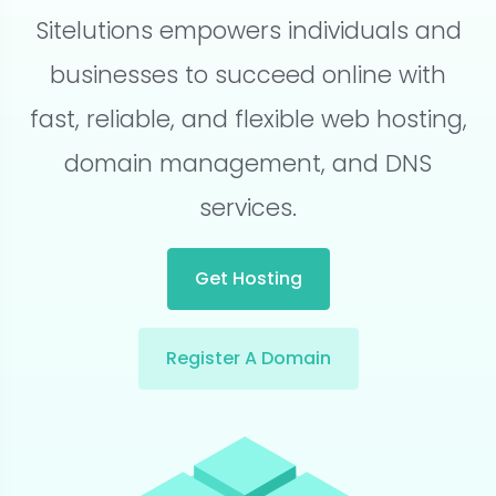
Sitelutions empowers individuals and
businesses to succeed online with
fast, reliable, and flexible web hosting,
domain management, and DNS
services.
Get Hosting
Register A Domain