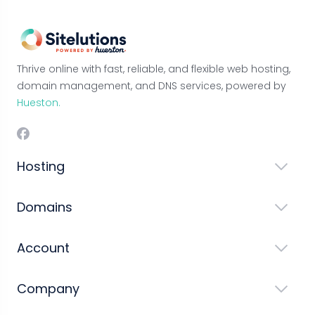
Thrive online with fast, reliable, and flexible web hosting,
domain management, and DNS services, powered by
Hueston.
Hosting
Domains
Account
Company