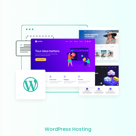
WordPress Hosting