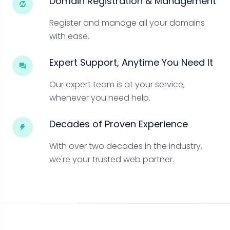
Domain Registration & Management
Register and manage all your domains
with ease.
Expert Support, Anytime You Need It
Our expert team is at your service,
whenever you need help.
Decades of Proven Experience
With over two decades in the industry,
we're your trusted web partner.