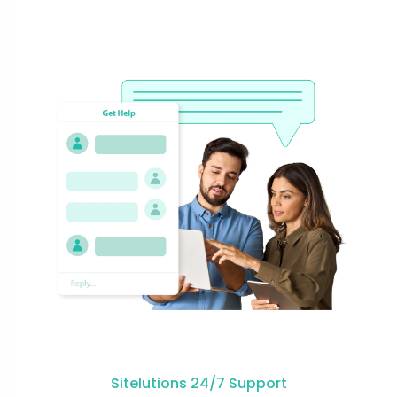
Sitelutions 24/7 Support