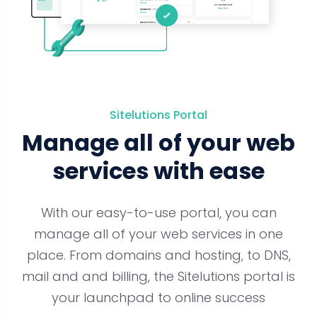
Sitelutions Portal
Manage all of your web
services with ease
With our easy-to-use portal, you can
manage all of your web services in one
place. From domains and hosting, to DNS,
mail and and billing, the Sitelutions portal is
your launchpad to online success