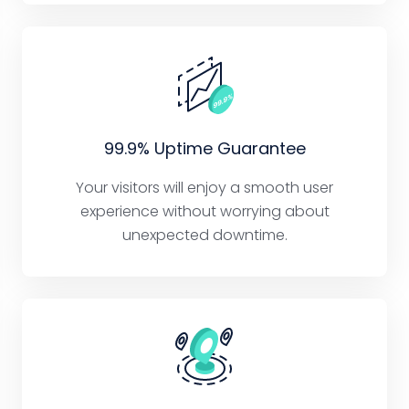
99.9% Uptime Guarantee
Your visitors will enjoy a smooth user
experience without worrying about
unexpected downtime.