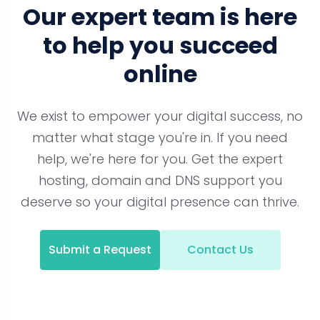
Our expert team is here
to help you succeed
online
We exist to empower your digital success, no
matter what stage you're in. If you need
help, we're here for you. Get the expert
hosting, domain and DNS support you
deserve so your digital presence can thrive.
Submit a Request
Contact Us