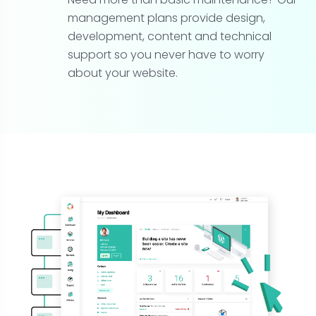
management plans provide design,
development, content and technical
support so you never have to worry
about your website.