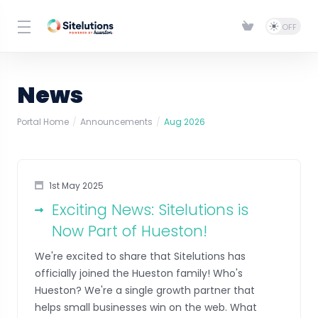
News
Portal Home
Announcements
Aug 2026
1st May 2025
Exciting News: Sitelutions is
Now Part of Hueston!
We're excited to share that Sitelutions has
officially joined the Hueston family! Who's
Hueston? We're a single growth partner that
helps small businesses win on the web. What