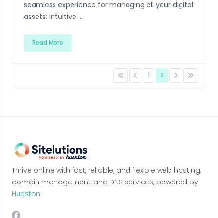
seamless experience for managing all your digital
assets: Intuitive ...
Read More
1
2
Thrive online with fast, reliable, and flexible web hosting,
domain management, and DNS services, powered by
Hueston.