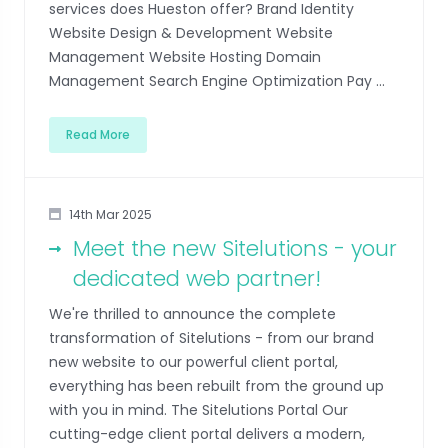
services does Hueston offer? Brand Identity
Website Design & Development Website
Management Website Hosting Domain
Management Search Engine Optimization Pay ...
Read More
14th Mar 2025
Meet the new Sitelutions - your
dedicated web partner!
We're thrilled to announce the complete
transformation of Sitelutions - from our brand
new website to our powerful client portal,
everything has been rebuilt from the ground up
with you in mind. The Sitelutions Portal Our
cutting-edge client portal delivers a modern,