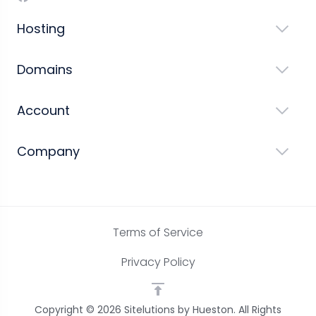
Hosting
Domains
Account
Company
Terms of Service
Privacy Policy
Copyright © 2026 Sitelutions by Hueston. All Rights