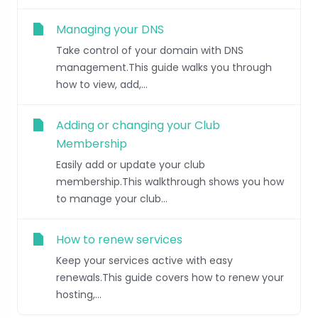
Managing your DNS
Take control of your domain with DNS
management.This guide walks you through
how to view, add,...
Adding or changing your Club
Membership
Easily add or update your club
membership.This walkthrough shows you how
to manage your club...
How to renew services
Keep your services active with easy
renewals.This guide covers how to renew your
hosting,...