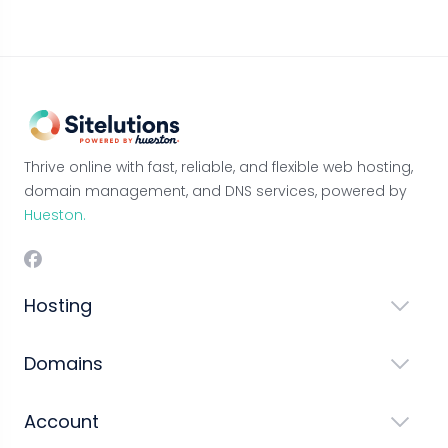
Thrive online with fast, reliable, and flexible web hosting,
domain management, and DNS services, powered by
Hueston.
Hosting
Domains
Account