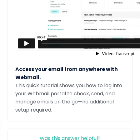
Access your email from anywhere with
Webmail.
This quick tutorial shows you how to log into
your Webmail portal to check, send, and
manage emails on the go—no additional
setup required.
Was this answer helpful?