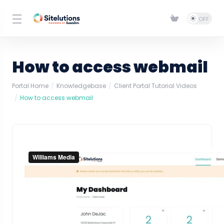
How to access webmail
Portal Home
Knowledgebase
Client Portal Tutorial Videos
How to access webmail