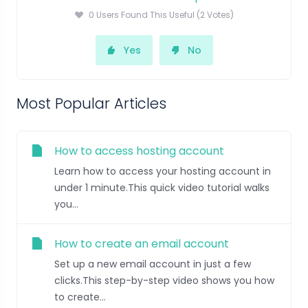
0 Users Found This Useful (2 Votes)
Yes
No
Most Popular Articles
How to access hosting account
Learn how to access your hosting account in
under 1 minute.This quick video tutorial walks
you...
How to create an email account
Set up a new email account in just a few
clicks.This step-by-step video shows you how
to create...