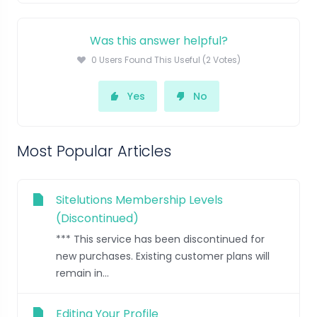
Was this answer helpful?
0 Users Found This Useful (2 Votes)
Yes
No
Most Popular Articles
Sitelutions Membership Levels
(Discontinued)
*** This service has been discontinued for
new purchases. Existing customer plans will
remain in...
Editing Your Profile