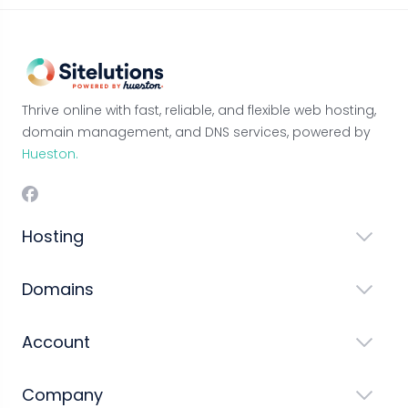
Thrive online with fast, reliable, and flexible web hosting,
domain management, and DNS services, powered by
Hueston.
Hosting
Domains
Account
Company