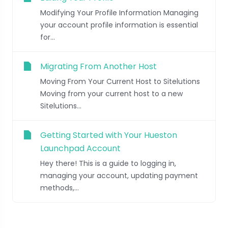
Modifying Your Profile Information Managing
your account profile information is essential
for...
Migrating From Another Host
Moving From Your Current Host to Sitelutions
Moving from your current host to a new
Sitelutions...
Getting Started with Your Hueston
Launchpad Account
Hey there! This is a guide to logging in,
managing your account, updating payment
methods,...