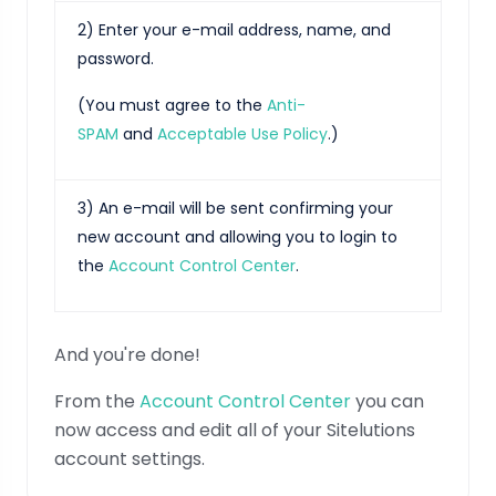
2) Enter your e-mail address, name, and
password.
(You must agree to the
Anti-
SPAM
and
Acceptable Use Policy
.)
3) An e-mail will be sent confirming your
new account and allowing you to login to
the
Account Control Center
.
And you're done!
From the
Account Control Center
you can
now access and edit all of your Sitelutions
account settings.