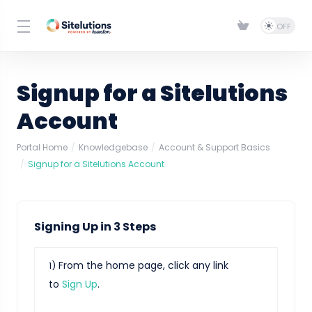
Signup for a Sitelutions
Account
Portal Home
Knowledgebase
Account & Support Basics
Signup for a Sitelutions Account
Signing Up in 3 Steps
From the home page, click any link
1)
to
Sign Up
.