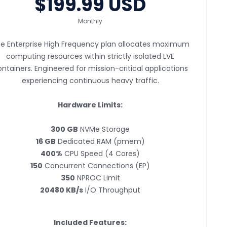
$199.99 USD
Monthly
e Enterprise High Frequency plan allocates maximum
computing resources within strictly isolated LVE
ntainers. Engineered for mission-critical applications
experiencing continuous heavy traffic.
Hardware Limits:
300 GB
NVMe Storage
16 GB
Dedicated RAM (pmem)
400%
CPU Speed (4 Cores)
150
Concurrent Connections (EP)
350
NPROC Limit
20480 KB/s
I/O Throughput
Included Features: