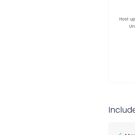
Host up
Un
Includ