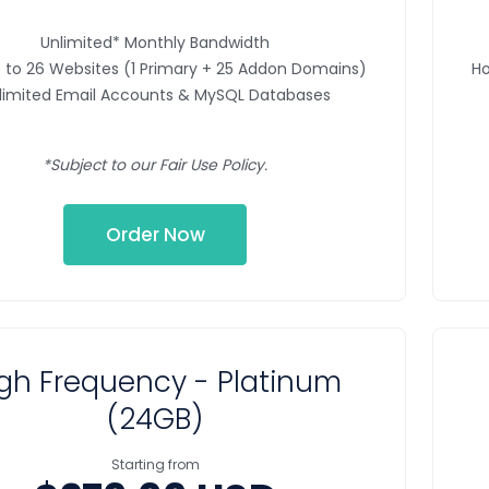
Unlimited* Monthly Bandwidth
 to 26 Websites (1 Primary + 25 Addon Domains)
Ho
limited Email Accounts & MySQL Databases
*Subject to our Fair Use Policy.
Order Now
gh Frequency - Platinum
(24GB)
Starting from