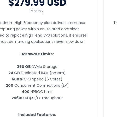
$279.99 USD
Monthly
latinum High Frequency plan delivers immense
T
mputing power within an isolated container.
ed to replace high-end VPS solutions, it ensures
most demanding applications never slow down.
Hardware Limits:
350 GB
NVMe Storage
24 GB
Dedicated RAM (pmem)
600%
CPU Speed (6 Cores)
200
Concurrent Connections (EP)
400
NPROC Limit
25600 KB/s
I/O Throughput
Included Features: