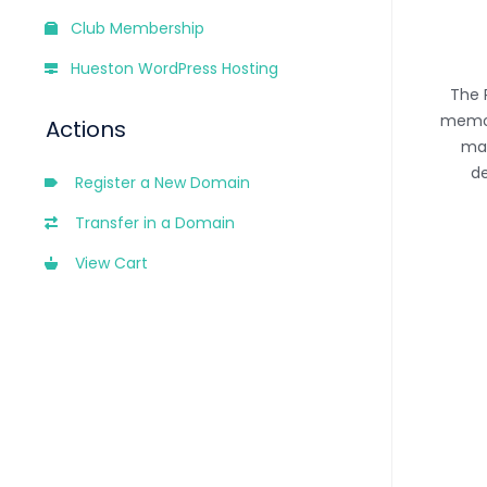
Club Membership
Hueston WordPress Hosting
The 
memor
Actions
man
de
Register a New Domain
Transfer in a Domain
View Cart