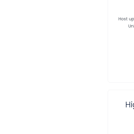
Host up
Un
Hi