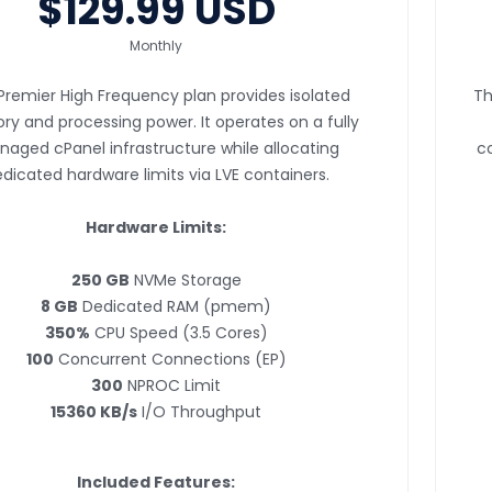
$129.99 USD
Monthly
Premier High Frequency plan provides isolated
Th
y and processing power. It operates on a fully
aged cPanel infrastructure while allocating
co
dicated hardware limits via LVE containers.
Hardware Limits:
250 GB
NVMe Storage
8 GB
Dedicated RAM (pmem)
350%
CPU Speed (3.5 Cores)
100
Concurrent Connections (EP)
300
NPROC Limit
15360 KB/s
I/O Throughput
Included Features: