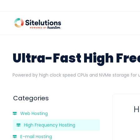
Ultra-Fast High Fr
Powered by high clock speed CPUs and NVMe storage for
Categories
H
Web Hosting
High Frequency Hosting
E-mail Hosting