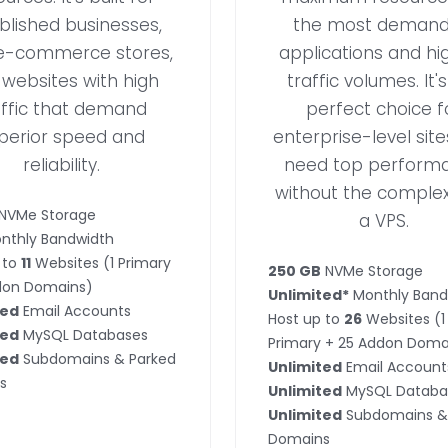
blished businesses,
the most demand
e-commerce stores,
applications and hi
websites with high
traffic volumes. It'
affic that demand
perfect choice f
perior speed and
enterprise-level site
reliability.
need top perform
without the complex
NVMe Storage
a VPS.
nthly Bandwidth
 to
11
Websites (1 Primary
250 GB
NVMe Storage
don Domains)
Unlimited*
Monthly Band
ted
Email Accounts
Host up to
26
Websites (1
ted
MySQL Databases
Primary + 25 Addon Doma
ted
Subdomains & Parked
Unlimited
Email Account
s
Unlimited
MySQL Databa
Unlimited
Subdomains &
Domains