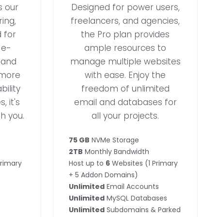
s our
Designed for power users,
ing,
freelancers, and agencies,
 for
the Pro plan provides
 e-
ample resources to
 and
manage multiple websites
 more
with ease. Enjoy the
ility
freedom of unlimited
, it's
email and databases for
h you.
all your projects.
75 GB
NVMe Storage
2TB
Monthly Bandwidth
Primary
Host up to
6
Websites (1 Primary
+ 5 Addon Domains)
Unlimited
Email Accounts
Unlimited
MySQL Databases
Unlimited
Subdomains & Parked