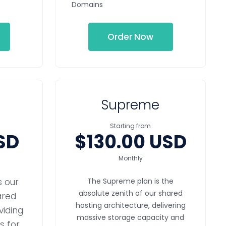
Domains
Order Now
Supreme
Starting from
SD
$130.00 USD
Monthly
s our
The Supreme plan is the
absolute zenith of our shared
ared
hosting architecture, delivering
viding
massive storage capacity and
 for