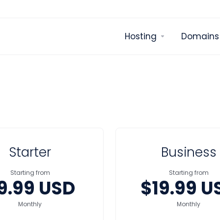
Hosting
Domains
Starter
Business
Starting from
Starting from
9.99 USD
$19.99 U
Monthly
Monthly