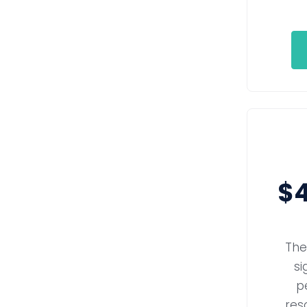
$4
The
si
p
reso