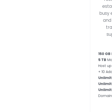
esta
busy 
and 
tr
su
150 GB
5 TB
Mo
Host up
+ 10 Ad
Unlimi
Unlimi
Unlimi
Domain