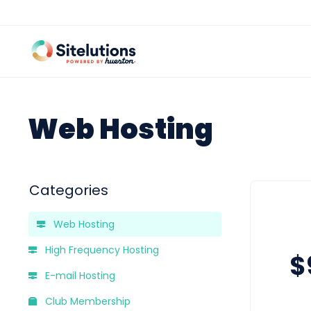
Web Hosting
Categories
Web Hosting
High Frequency Hosting
$
E-mail Hosting
Club Membership