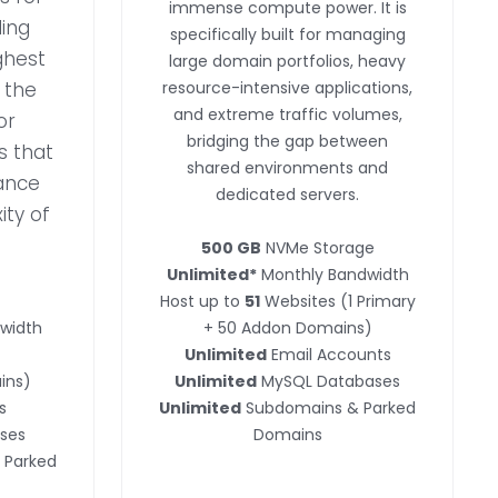
immense compute power. It is
ing
specifically built for managing
ghest
large domain portfolios, heavy
s the
resource-intensive applications,
and extreme traffic volumes,
or
bridging the gap between
s that
shared environments and
ance
dedicated servers.
ity of
500 GB
NVMe Storage
Unlimited*
Monthly Bandwidth
Host up to
51
Websites (1 Primary
width
+ 50 Addon Domains)
Unlimited
Email Accounts
ins)
Unlimited
MySQL Databases
s
Unlimited
Subdomains & Parked
ses
Domains
 Parked