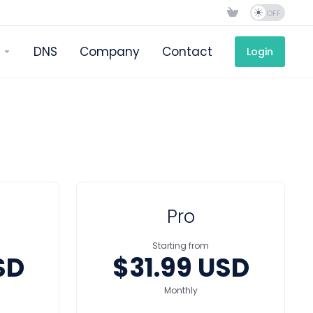
DNS
Company
Contact
Login
Pro
Starting from
SD
$31.99 USD
Monthly