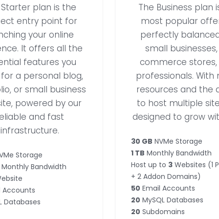
Starter plan is the
The Business plan i
ect entry point for
most popular offer
nching your online
perfectly balanced
nce. It offers all the
small businesses,
ential features you
commerce stores,
for a personal blog,
professionals. With
lio, or small business
resources and the ab
ite, powered by our
to host multiple sites
eliable and fast
designed to grow wit
infrastructure.
30 GB
NVMe Storage
1 TB
Monthly Bandwidth
VMe Storage
Host up to
3
Websites (1 
Monthly Bandwidth
+ 2 Addon Domains)
ebsite
50
Email Accounts
 Accounts
20
MySQL Databases
 Databases
20
Subdomains