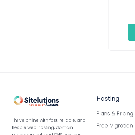
Hosting
Plans & Pricing
Thrive online with fast, reliable, and
Free Migration
flexible web hosting, domain
management, and DNS services,