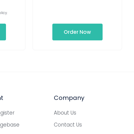
licy.
Order Now
t
Company
gister
About Us
dgebase
Contact Us