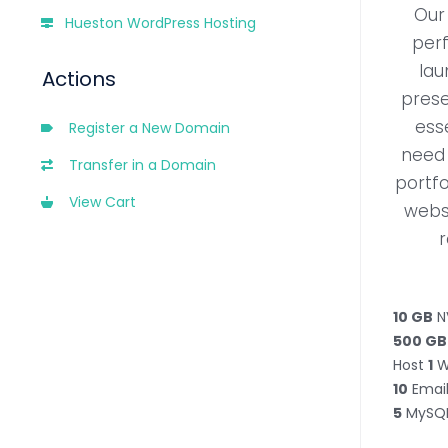
Our 
Hueston WordPress Hosting
perf
lau
Actions
prese
ess
Register a New Domain
need 
Transfer in a Domain
portfo
View Cart
webs
r
10 GB
N
500 GB
Host
1
W
10
Email
5
MySQL