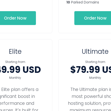
10
Parked Domains
Order Now
Order Now
Elite
Ultimate
Starting from
Starting from
9.99 USD
$79.99 U
Monthly
Monthly
 Elite plan offers a
The Ultimate plan i
gnificant boost in
most powerful sh
erformance and
hosting solution, pro
urces. It's built for
maximum resources