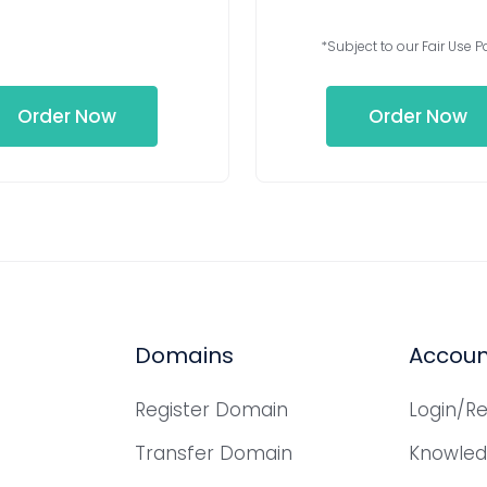
*Subject to our Fair Use Po
Order Now
Order Now
Domains
Accoun
Register Domain
Login/Re
Transfer Domain
Knowle