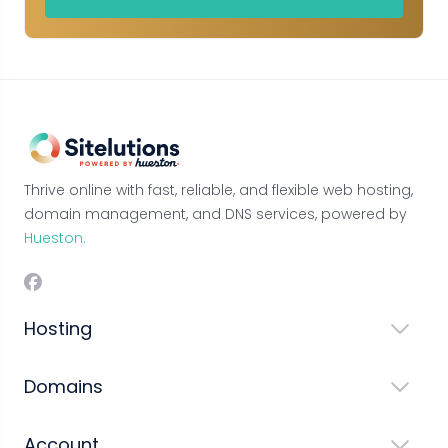
Thrive online with fast, reliable, and flexible web hosting,
domain management, and DNS services, powered by
Hueston.
Hosting
Domains
Account