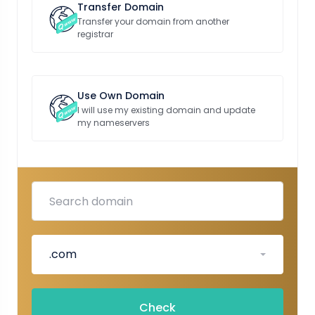
Transfer Domain
Transfer your domain from another
registrar
Use Own Domain
I will use my existing domain and update
my nameservers
.com
Check