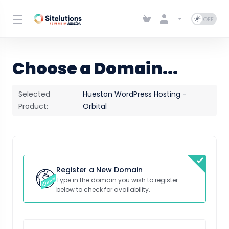
Choose a Domain...
Selected
Hueston WordPress Hosting -
Product:
Orbital
Register a New Domain
Type in the domain you wish to register
below to check for availability.