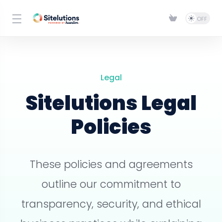
Legal
Sitelutions Legal
Policies
These policies and agreements
outline our commitment to
transparency, security, and ethical