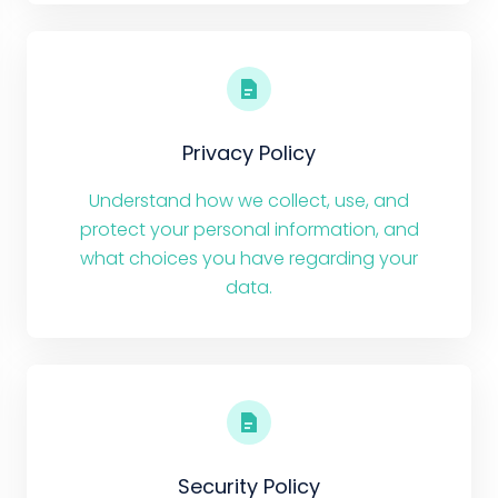
Privacy Policy
Understand how we collect, use, and
protect your personal information, and
what choices you have regarding your
data.
Security Policy