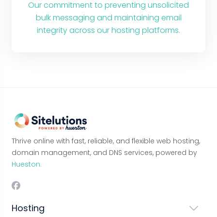
Our commitment to preventing unsolicited
bulk messaging and maintaining email
integrity across our hosting platforms.
Thrive online with fast, reliable, and flexible web hosting,
domain management, and DNS services, powered by
Hueston.
Hosting