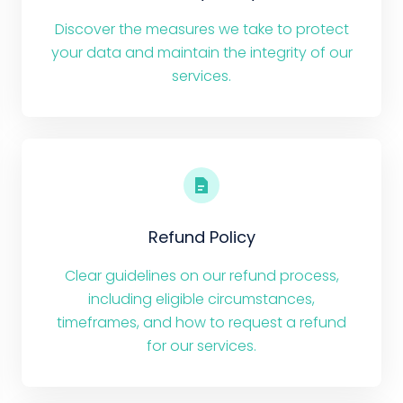
Discover the measures we take to protect
your data and maintain the integrity of our
services.
Refund Policy
Clear guidelines on our refund process,
including eligible circumstances,
timeframes, and how to request a refund
for our services.