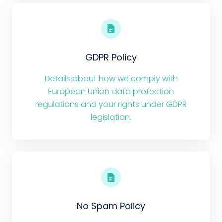
GDPR Policy
Details about how we comply with
European Union data protection
regulations and your rights under GDPR
legislation.
No Spam Policy