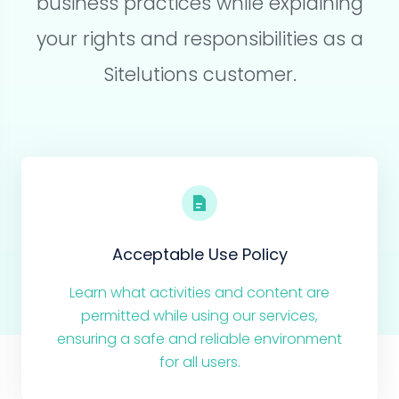
business practices while explaining
your rights and responsibilities as a
Sitelutions customer.
Acceptable Use Policy
Learn what activities and content are
permitted while using our services,
ensuring a safe and reliable environment
for all users.